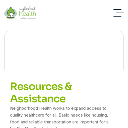
Resources
Resources &
Assistance
Neighborhood Health works to expand access to
quality healthcare for all. Basic needs like housing,
food and reliable transportation are important for a