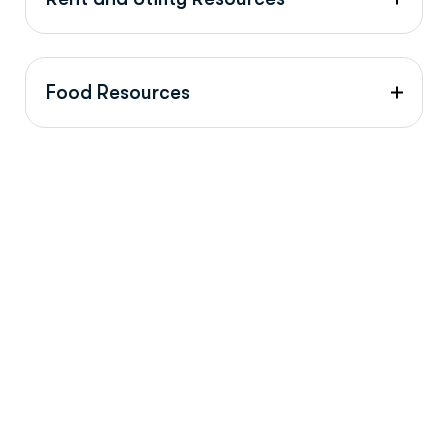
Food Resources