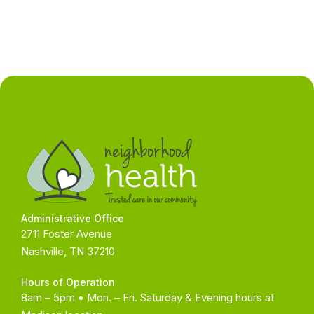
Administrative Office
2711 Foster Avenue
Nashville, TN 37210
Hours of Operation
8am – 5pm • Mon. – Fri. Saturday & Evening hours at