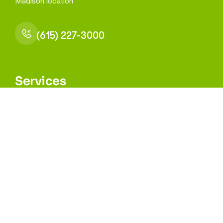
Madison
location
(615) 227-3000
Services
Medical Health
Behavioral Health
Dental Health
All Other Services
Navigation
About
Our Providers