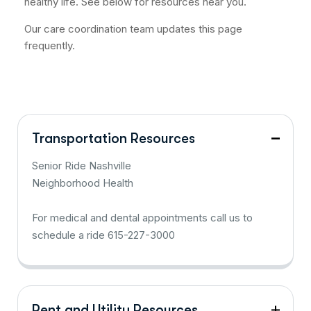
healthy life. See below for resources near you.
Our care coordination team updates this page
frequently.
Transportation Resources
Senior Ride Nashville
Neighborhood Health
For medical and dental appointments call us to
schedule a ride 615-227-3000
Rent and Utility Resources