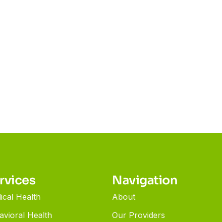
rvices
Navigation
ical Health
About
avioral Health
Our Providers