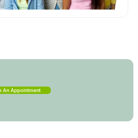
e An Appointment