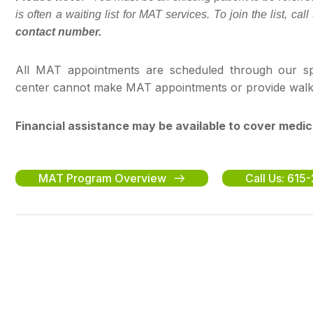
is often a waiting list for MAT services. To join the list, ca
contact number.
All MAT appointments are scheduled through our spe
center cannot make MAT appointments or provide walk-in
Financial assistance may be available to cover medic
MAT Program Overview
Call Us: 61