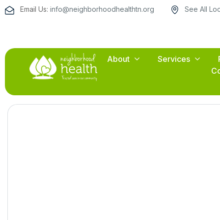
Email Us:
info@neighborhoodhealthtn.org
See All Lo
About
Services
Co