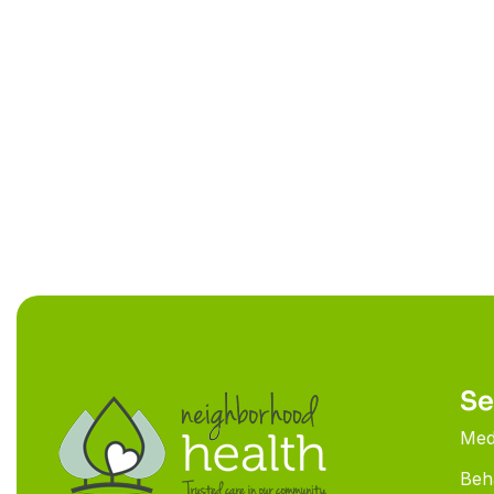
Se
Med
Beh