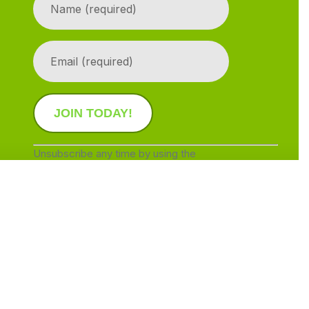
Contact
Use.
Please
leave
this
field
blank.
Unsubscribe any time by using the
SafeUnsubscribe® link, found at the bottom of
every email.