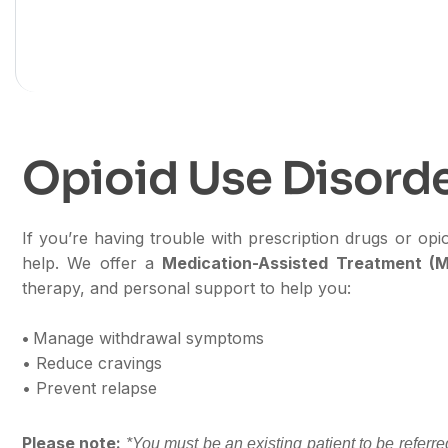
Behavioral H
O
p
i
o
i
d
U
s
e
D
i
s
o
r
d
If you’re having trouble with prescription drugs or op
help. We offer a
Medication-Assisted Treatment (
therapy, and personal support to help you:
•
Manage withdrawal symptoms
• Reduce cravings
• Prevent relapse
Please note:
*You must be an existing patient to be referr