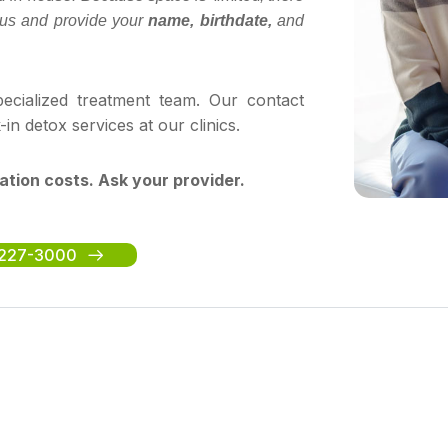
ll us and provide your
name, birthdate,
and
cialized treatment team. Our contact
 detox services at our clinics.
ation costs. Ask your provider.
5-227-3000