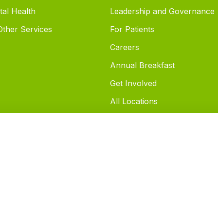
tal Health
Leadership and Governance
 Other Services
For Patients
Careers
Annual Breakfast
Get Involved
All Locations
FAQ's
Notice of Privacy Practices
Patients and Cellphone Use