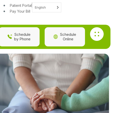
Patient Portal
English
Pay Your Bill
Schedule
Schedule
by Phone
Online