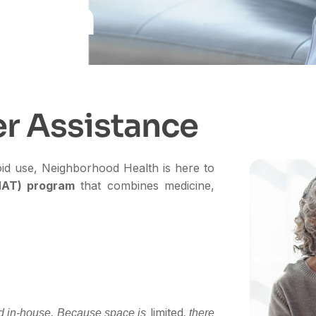
ealth
e
r
A
s
s
i
s
t
a
n
c
e
ioid use, Neighborhood Health is here to
MAT) program
that combines medicine,
limited
ed in-house.
Because space is
, there