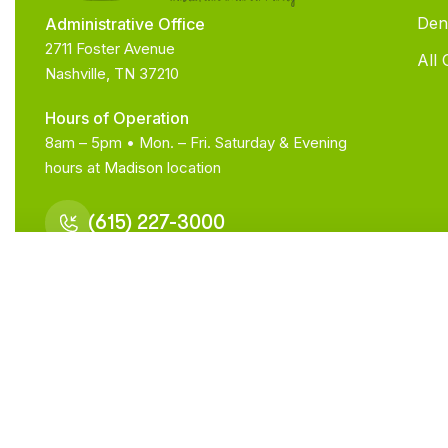
Den
Administrative Office
2711 Foster Avenue
All
Nashville, TN 37210
Hours of Operation
8am – 5pm • Mon. – Fri. Saturday & Evening
hours at
Madison
location
(615) 227-3000