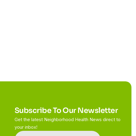
Subscribe To Our Newsletter
Get the latest Neighborhood Health News direct to
your inbox!
Constant