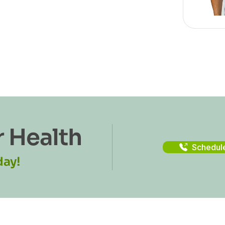
r Health
Schedul
day!