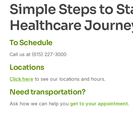
S
i
m
p
l
e
S
t
e
p
s
t
o
S
t
H
e
a
l
t
h
c
a
r
e
J
o
u
r
n
e
To Schedule
Call us at (615) 227-3000
Locations
Click here
to see our locations and hours.
Need transportation?
Ask how we can help you
get to your appointment.