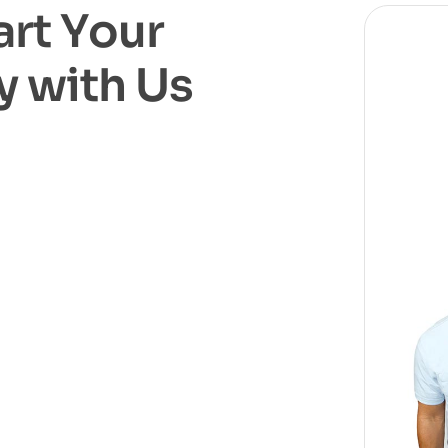
a
r
t
Y
o
u
r
y
w
i
t
h
U
s