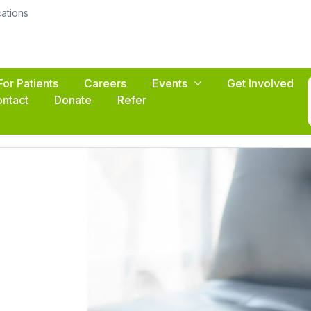
cations
For Patients
Careers
Events
Get Involved
ntact
Donate
Refer