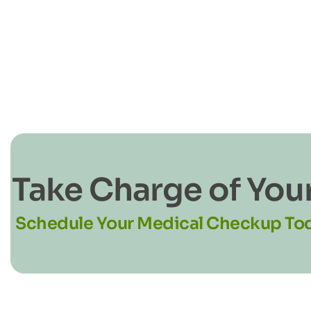
Take Charge of You
Schedule Your Medical Checkup To