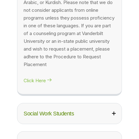
Arabic, or Kurdish. Please note that we do
not consider applicants from online
programs unless they possess proficiency
in one of these languages. If you are part
of a counseling program at Vanderbilt
University or an in-state public university
and wish to request a placement, please
adhere to the Procedure to Request
Placement
Click Here
Social Work Students