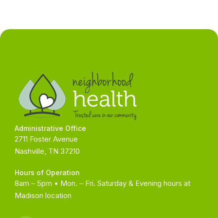
Administrative Office
2711 Foster Avenue
Nashville, TN 37210
Hours of Operation
8am – 5pm • Mon. – Fri. Saturday & Evening hours at
Madison
location