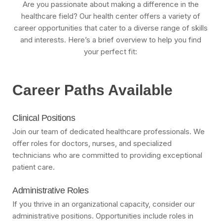
Are you passionate about making a difference in the
healthcare field? Our health center offers a variety of
career opportunities that cater to a diverse range of skills
and interests. Here’s a brief overview to help you find
your perfect fit:
Career Paths Available
Clinical Positions
Join our team of dedicated healthcare professionals. We
offer roles for doctors, nurses, and specialized
technicians who are committed to providing exceptional
patient care.
Administrative Roles
If you thrive in an organizational capacity, consider our
administrative positions. Opportunities include roles in