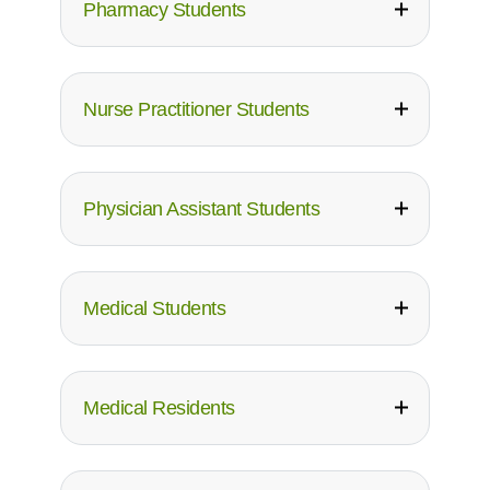
Pharmacy Students
Nurse Practitioner Students
Physician Assistant Students
Medical Students
Medical Residents