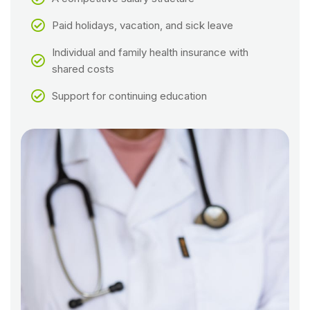
Paid holidays, vacation, and sick leave
Individual and family health insurance with
shared costs
Support for continuing education