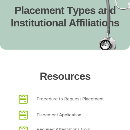
P
l
a
c
e
m
e
n
t
T
y
p
e
s
a
n
d
I
n
s
t
i
t
u
t
i
o
n
a
l
A
f
f
i
l
i
a
t
i
o
n
s
R
e
s
o
u
r
c
e
s
Procedure to Request Placement
Placement Application
Required Attestations from