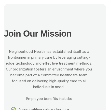
J
o
i
n
O
u
r
M
i
s
s
i
o
n
Neighborhood Health has established itself as a
frontrunner in primary care by leveraging cutting-
edge technology and effective treatment methods.
Our organization fosters an environment where you
become part of a committed healthcare team
focused on delivering high-quality care to all
individuals in need.
Employee benefits include:
A competitive salary structure