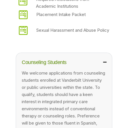
Academic Institutions
Placement Intake Packet
Sexual Harassment and Abuse Policy
Counseling Students
We welcome applications from counseling
students enrolled at Vanderbilt University
or public universities within the state. To
qualify, students should have a keen
interest in integrated primary care
environments instead of conventional
therapy or counseling roles. Preference
will be given to those fluent in Spanish,