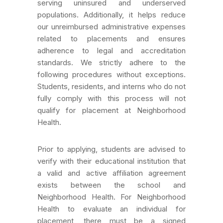
serving uninsured and underserved
populations. Additionally, it helps reduce
our unreimbursed administrative expenses
related to placements and ensures
adherence to legal and accreditation
standards. We strictly adhere to the
following procedures without exceptions.
Students, residents, and interns who do not
fully comply with this process will not
qualify for placement at Neighborhood
Health.
Prior to applying, students are advised to
verify with their educational institution that
a valid and active affiliation agreement
exists between the school and
Neighborhood Health. For Neighborhood
Health to evaluate an individual for
placement, there must be a signed