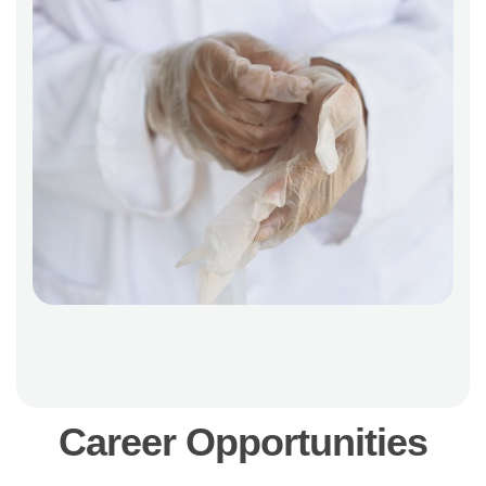
C
a
r
e
e
r
O
p
p
o
r
t
u
n
i
t
i
e
s