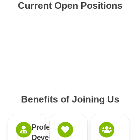
Current Open Positions
Benefits of Joining Us
Professional
Development