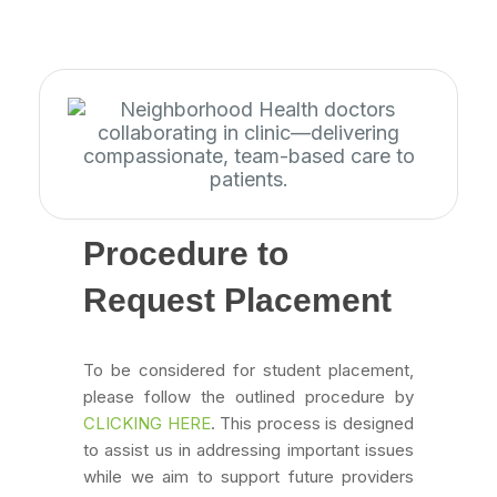
Procedure to
Request Placement
To be considered for student placement,
please follow the outlined procedure by
CLICKING HERE
. This process is designed
to assist us in addressing important issues
while we aim to support future providers