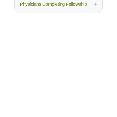
Physicians Completing Fellowship