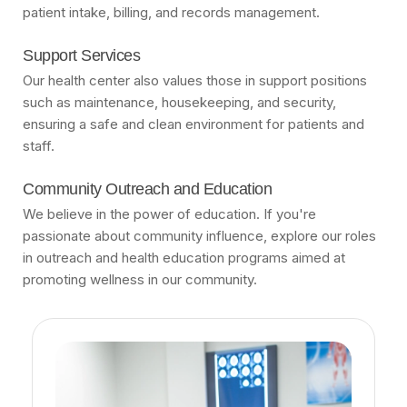
patient intake, billing, and records management.
Support Services
Our health center also values those in support positions
such as maintenance, housekeeping, and security,
ensuring a safe and clean environment for patients and
staff.
Community Outreach and Education
We believe in the power of education. If you're
passionate about community influence, explore our roles
in outreach and health education programs aimed at
promoting wellness in our community.