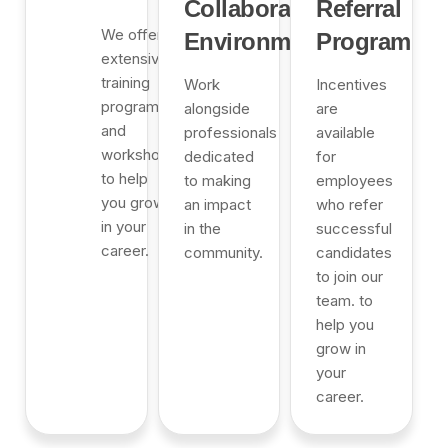
Collaborative
Referral
We offer
Environment
Program
extensive
training
Work
Incentives
programs
alongside
are
and
professionals
available
workshops
dedicated
for
to help
to making
employees
you grow
an impact
who refer
in your
in the
successful
career.
community.
candidates
to join our
team. to
help you
grow in
your
career.