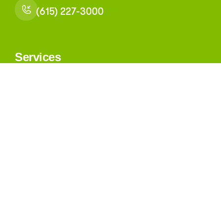
(615) 227-3000
Services
Medical Health
Behavioral Health
Dental Health
All Other Services
Navigation
About
Our Providers
Leadership and Governance