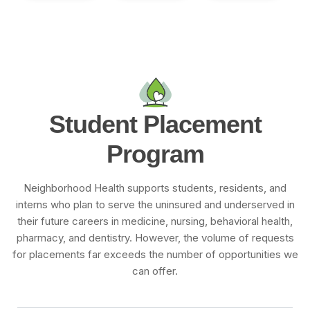
S
t
u
d
e
n
t
P
l
a
c
e
m
e
n
t
P
r
o
g
r
a
m
Neighborhood Health supports students, residents, and
interns who plan to serve the uninsured and underserved in
their future careers in medicine, nursing, behavioral health,
pharmacy, and dentistry. However, the volume of requests
for placements far exceeds the number of opportunities we
can offer.