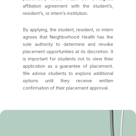
affiliation agreement with the student’s,
resident’s, or intern’s institution.
By applying, the student, resident, or intern
agrees that Neighborhood Health has the
sole authority to determine and revoke
placement opportunities at its discretion. It
is important for students not to view their
application as a guarantee of placement.
We advise students to explore additional
options until they receive written
confirmation of their placement approval.