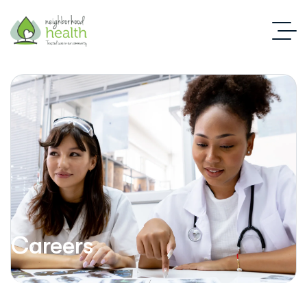
Careers